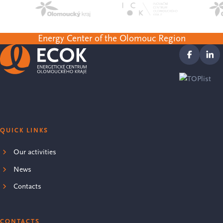
Energy Center of the Olomouc Region
QUICK LINKS
Our activities
News
Contacts
CONTACTS