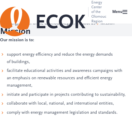
Energy
Center
Menu
of the
Olomouc
Region
Energy Center of the Olomouc Region
About us
Mission
Mission
Our mission is to:
support energy efficiency and reduce the energy demands
of buildings,
facilitate educational activities and awareness campaigns with
an emphasis on renewable resources and efficient energy
management,
initiate and participate in projects contributing to sustainability,
collaborate with local, national, and international entities,
comply with energy management legislation and standards.