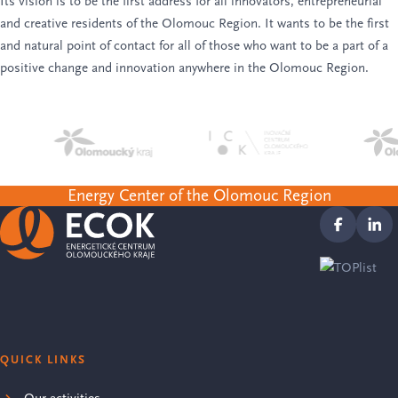
Its vision is to be the first address for all innovators, entrepreneurial
and creative residents of the Olomouc Region. It wants to be the first
and natural point of contact for all of those who want to be a part of a
positive change and innovation anywhere in the Olomouc Region.
Energy Center of the Olomouc Region
QUICK LINKS
Our activities