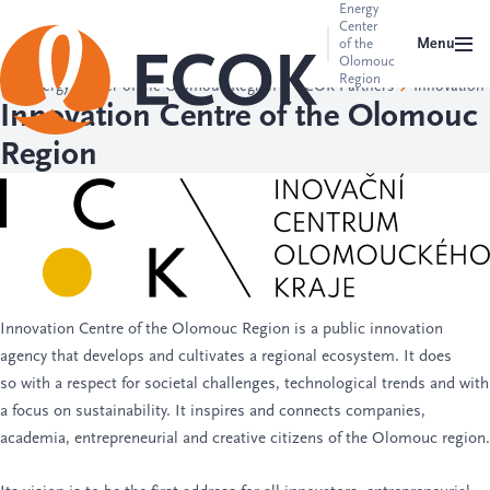
Energy
Center
Menu
of the
Olomouc
Region
Energy Center of the Olomouc Region
ECOK Partners
Innovation
Innovation Centre of the Olomouc
Region
Innovation Centre of the Olomouc Region
is a public innovation
agency that develops and cultivates a regional ecosystem. It does
so with a respect for societal challenges, technological trends and with
a focus on sustainability. It inspires and connects companies,
academia, entrepreneurial and creative citizens of the Olomouc region.