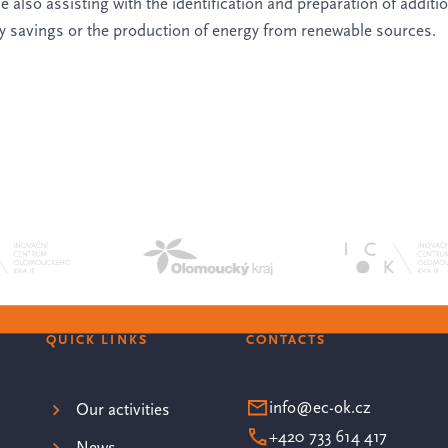
 also assisting with the identification and preparation of additi
gy savings or the production of energy from renewable sources.
QUICK LINKS
CONTACTS
info@ec-ok.cz
Our activities
+420 733 614 417
News