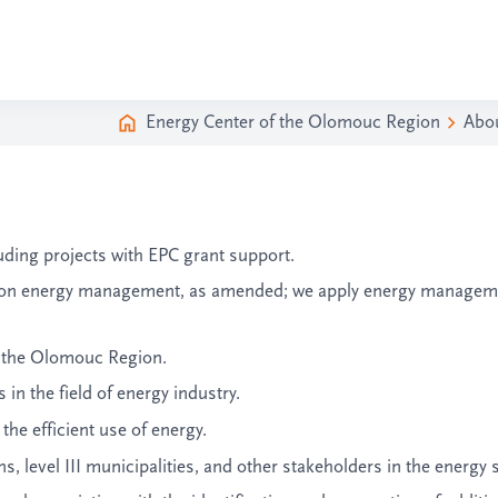
Energy Center of the Olomouc Region
Abo
uding projects with EPC grant support.
, on energy management, as amended; we apply energy managem
f the Olomouc Region.
in the field of energy industry
.
he efficient use of energy.
, level III municipalities, and other stakeholders in the energy 