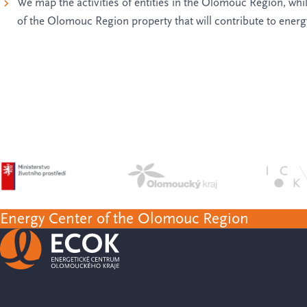
We map the activities of entities in the Olomouc Region, while
of the Olomouc Region property that will contribute to ener
Energy Center of the Olomouc Region