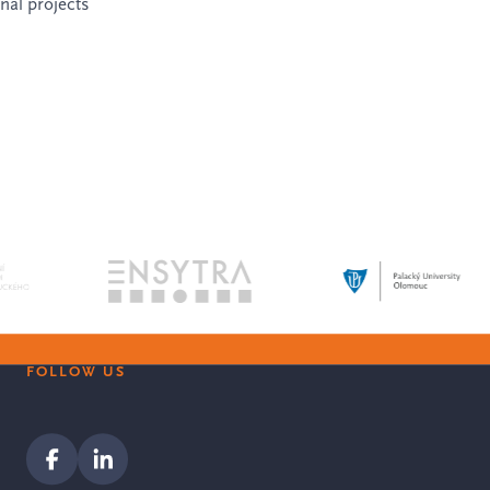
onal projects
FOLLOW US