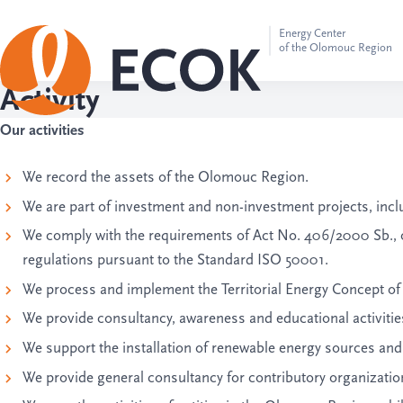
Energy Center
of the Olomouc Region
Activity
Our activities
We record the assets of the Olomouc Region.
We are part of investment and non-investment projects, incl
We comply with the requirements of Act No. 406/2000 Sb.
regulations pursuant to the Standard ISO 50001.
We process and implement the Territorial Energy Concept o
We provide consultancy, awareness and educational activities 
We support the installation of renewable energy sources and t
We provide general consultancy for contributory organizations