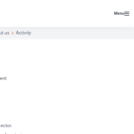
Menu
ut us
Activity
ent
sector.